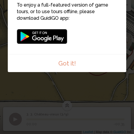
3
To enjoy a full-featured version of game
tours, or to use tours offline, please
download GuidiGO app:
1
2
Got it!
3. 3. Château-vieux (3/9)
1
/1
2.COUR
3
3. Château-vieux (3/9)
00:00
-00:35
Leaflet
| Map data ©
GuidiGO
Inc.