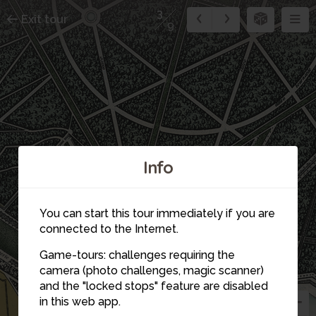
3
Exit tour
9
Info
You can start this tour immediately if you are
connected to the Internet.
7
4
8
5
9
Game-tours: challenges requiring the
6
camera (photo challenges, magic scanner)
and the "locked stops" feature are disabled
in this web app.