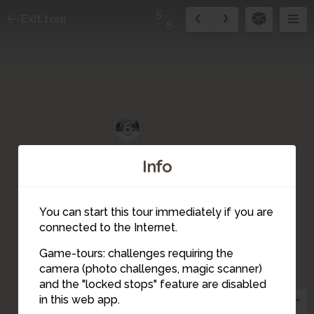
5
Exit tour
8
6
Info
You can start this tour immediately if you are
connected to the Internet.
Game-tours: challenges requiring the
camera (photo challenges, magic scanner)
5
and the "locked stops" feature are disabled
in this web app.
4