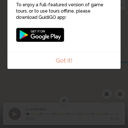
7
To enjoy a full-featured version of game
3
tours, or to use tours offline, please
8
download GuidiGO app:
2
Got it!
5. La Modiste
1
/7
5
La Modiste
00:00
-01:25