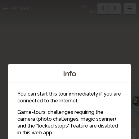
30
Exit tour
40
Info
26
25
22
You can start this tour immediately if you are
23
2
connected to the Internet.
27
24
Game-tours: challenges requiring the
camera (photo challenges, magic scanner)
30
and the "locked stops" feature are disabled
28
37
in this web app.
36
29