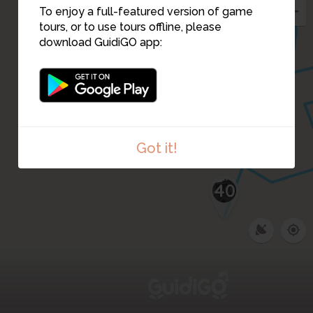
31
35
32
To enjoy a full-featured version of game
33
tours, or to use tours offline, please
34
download GuidiGO app:
39
Got it!
40