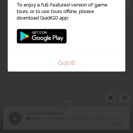
To enjoy a full-featured version of game
tours, or to use tours offline, please
download GuidiGO app:
Got it!
3. Grand Central Hotel
1
/8
A marriage of styles
©
3
Grand Central Hotel
00:00
-05:32