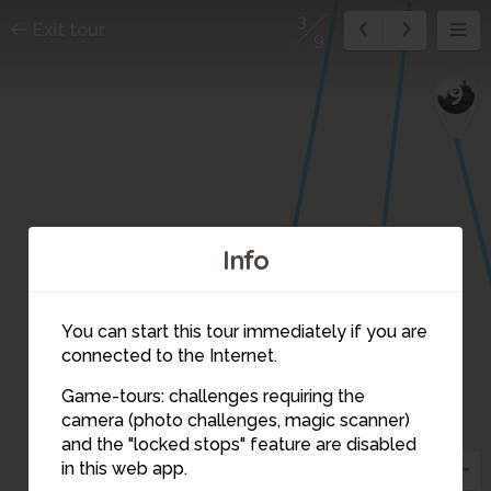
3
Exit tour
9
9
Info
You can start this tour immediately if you are
connected to the Internet.
4
Game-tours: challenges requiring the
camera (photo challenges, magic scanner)
3
and the "locked stops" feature are disabled
in this web app.