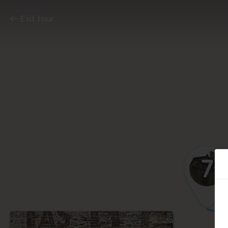
Exit tour
7