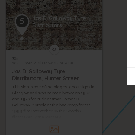
Jas D. Galloway Tyre
5
Distributors
30m
204 Hunter St, Glasgow G4 0UP, UK
Jas D. Galloway Tyre
Distributors, Hunter Street
This sign is one of the biggest ghost signs in
Glasgow and was painted between 1968
and 1970 for businessman James D.
Galloway. It provides the backdrop for the
1999 film Ratcatcher by the Scottish
filmmaker Lynne Ramsey.
The red stone tenement next to this sign
was designed in 1901 by John Gordon, an