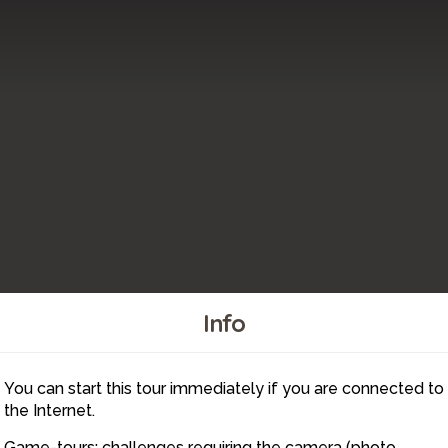
Info
6
You can start this tour immediately if you are connected to
5
the Internet.
Game-tours: challenges requiring the camera (photo