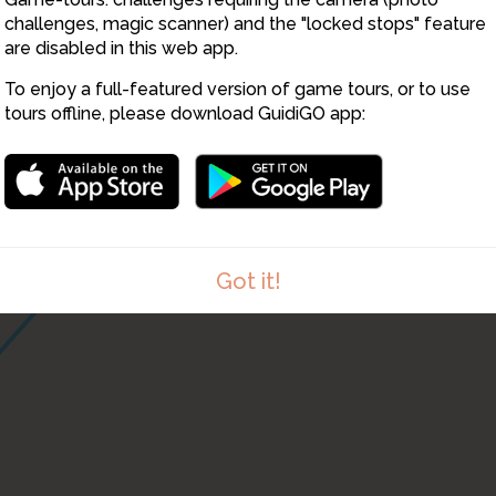
challenges, magic scanner) and the "locked stops" feature
are disabled in this web app.
To enjoy a full-featured version of game tours, or to use
tours offline, please download GuidiGO app:
Got it!