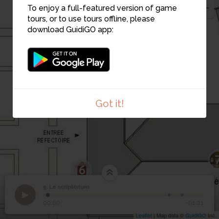
To enjoy a full-featured version of game
tours, or to use tours offline, please
8
download GuidiGO app:
Got it!
6
9. Le scriptorium
1
/3
Scriptorium de moines
9
Le scriptorium
00:00
-01:01
Leaflet
| Map data ©
GuidiGO
Inc.