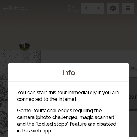
9
Exit tour
10
1
Info
9
You can start this tour immediately if you are
connected to the Internet.
Game-tours: challenges requiring the
camera (photo challenges, magic scanner)
and the "locked stops" feature are disabled
in this web app.