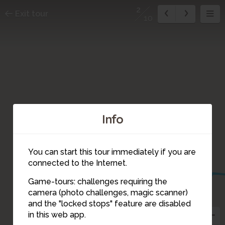
2
Exit tour
10
Info
1
You can start this tour immediately if you are
connected to the Internet.
Game-tours: challenges requiring the
camera (photo challenges, magic scanner)
10
2
and the "locked stops" feature are disabled
in this web app.