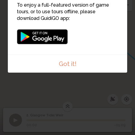
To enjoy a full-featured version of game
tours, or to use tours offline, please
3
download GuidiGO app:
Got it!
2. Glasgow Tidal Weir
1
/5
Photograph of Francis Goold Moroney Stoney.
2
Glasgow Tidal Weir
00:00
-05:09