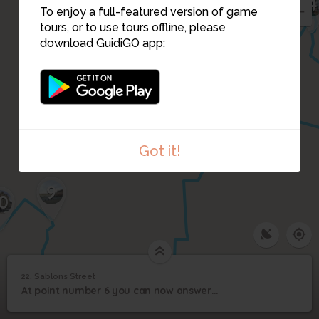
4
To enjoy a full-featured version of game
tours, or to use tours offline, please
21
download GuidiGO app:
7
6
8
Got it!
9
0
22. Sablons Street
1
/1
Green Donkey Theatre
22
At point number 6 you can now answer question number 4 of step 8.
Sablons Street