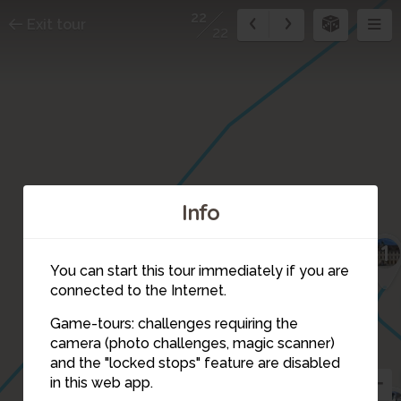
22
Exit tour
22
Info
1
13
You can start this tour immediately if you are
connected to the Internet.
Game-tours: challenges requiring the
camera (photo challenges, magic scanner)
22
and the "locked stops" feature are disabled
in this web app.