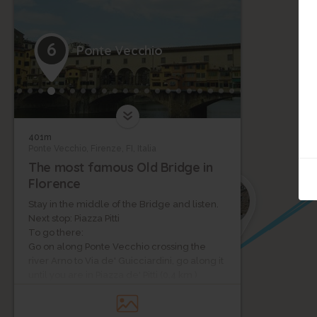
6
Ponte Vecchio
401m
Ponte Vecchio, Firenze, FI, Italia
The most famous Old Bridge in
Florence
7
Stay in the middle of the Bridge and listen.
Next stop: Piazza Pitti
To go there:
Go on along Ponte Vecchio crossing the
river Arno to Via de' Guicciardini, go along it
until you are in Piazza de' Pitti (0,4 km )