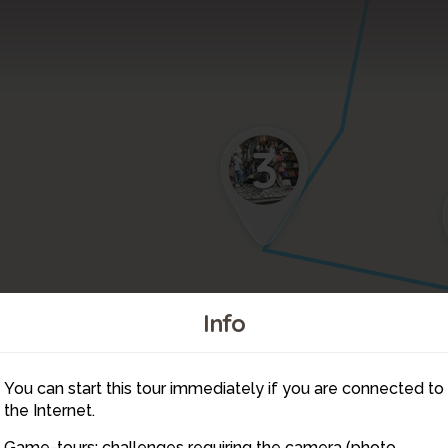
3
Info
5
You can start this tour immediately if you are connected to
6
the Internet.
Game-tours: challenges requiring the camera (photo