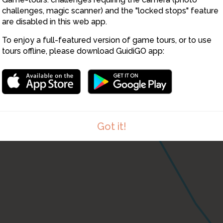
challenges, magic scanner) and the "locked stops" feature
are disabled in this web app.
To enjoy a full-featured version of game tours, or to use
tours offline, please download GuidiGO app:
Got it!