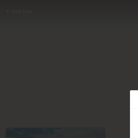
Exit tour