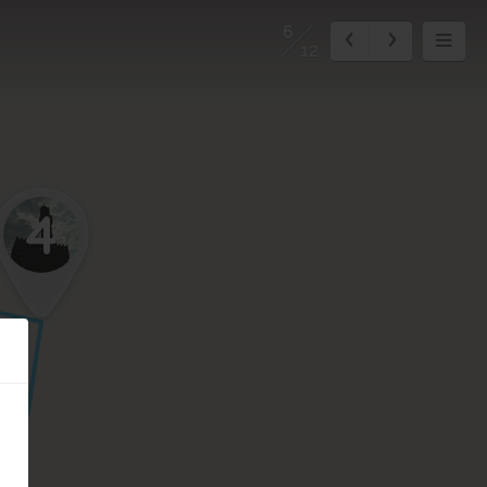
6
12
4