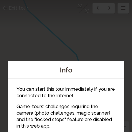
22
Exit tour
23
Info
You can start this tour immediately if you are
connected to the Internet.
Game-tours: challenges requiring the
camera (photo challenges, magic scanner)
22
and the "locked stops" feature are disabled
in this web app.