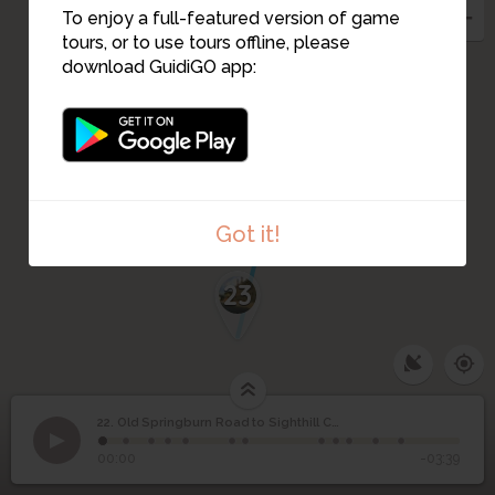
To enjoy a full-featured version of game
tours, or to use tours offline, please
download GuidiGO app:
Got it!
23
22. Old Springburn Road to Sighthill Cemetery
1
/12
Sighthill Chapel
Old Springburn Road to
22
00:00
-03:39
Sighthill Cemetery