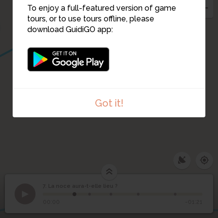
6
To enjoy a full-featured version of game
tours, or to use tours offline, please
download GuidiGO app:
Got it!
3
2
7. La noce aura-t-elle lieu ?
1
/5
Pied de panicaut
©
La noce aura-t-elle lieu
7
00:00
-01:21
?