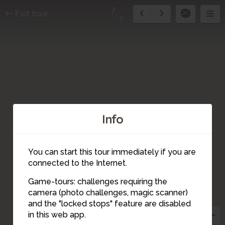
7
Exit tour
7
Info
You can start this tour immediately if you are
connected to the Internet.
Game-tours: challenges requiring the
camera (photo challenges, magic scanner)
7
and the "locked stops" feature are disabled
in this web app.