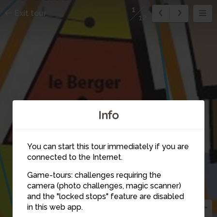
1
Exit tour
12
Info
You can start this tour immediately if you are
connected to the Internet.
Game-tours: challenges requiring the
camera (photo challenges, magic scanner)
and the "locked stops" feature are disabled
in this web app.
5