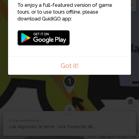
To enjoy a full-featured version of game
tours, or to use tours offline, please
download GuidiGO app:
2
Got it!
1
1. Ca commence !
1
/4
Musée régional d'Auvergne
1
Les légumes, la terre : une façon de découvrir des hommes et leur mode de vie
Ca commence !
Leaflet
| Map data ©
GuidiGO
Inc.