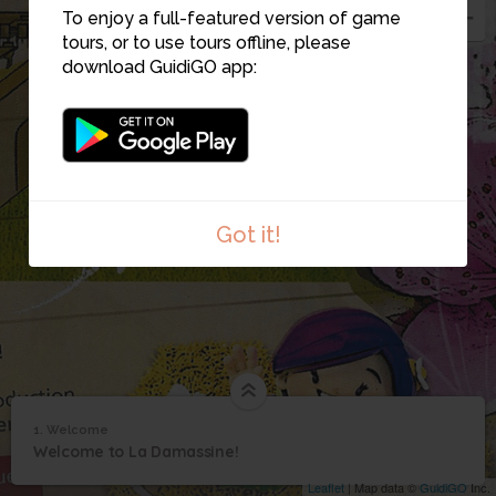
To enjoy a full-featured version of game
tours, or to use tours offline, please
download GuidiGO app:
Got it!
1. Welcome
1
/3
Aerial view of La Damassine
1
Welcome to La Damassine!
Welcome
Leaflet
| Map data ©
GuidiGO
Inc.