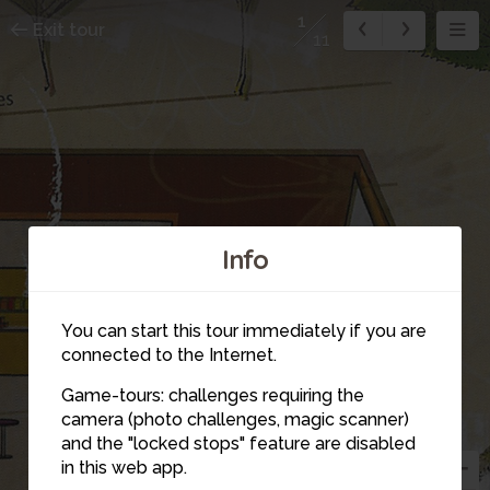
1
Exit tour
11
Info
You can start this tour immediately if you are
connected to the Internet.
Game-tours: challenges requiring the
camera (photo challenges, magic scanner)
1
and the "locked stops" feature are disabled
in this web app.