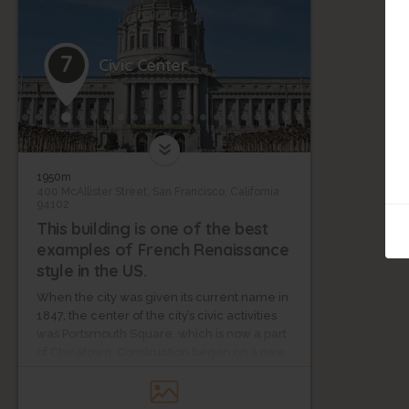
7
Civic Center
1950m
400 McAllister Street, San Francisco, California
94102
This building is one of the best
examples of French Renaissance
style in the US.
When the city was given its current name in
1847, the center of the city’s civic activities
was Portsmouth Square, which is now a part
of Chinatown. Construction began on a new
city hall in 1870, but this building was
destroyed in the earthquake of 1906.