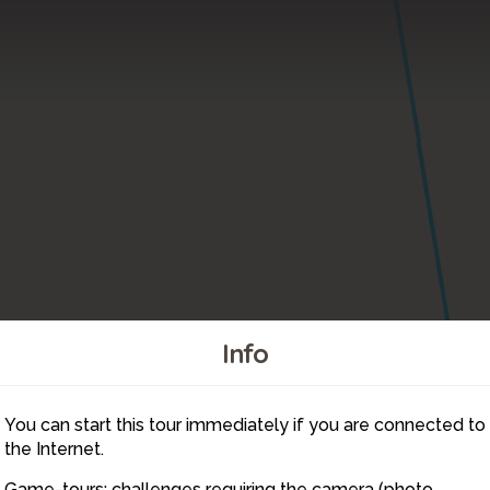
Info
You can start this tour immediately if you are connected to
7
the Internet.
Game-tours: challenges requiring the camera (photo