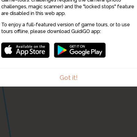
challenges, magic scanner) and the "locked stops" feature
are disabled in this web app.
To enjoy a full-featured version of game tours, or to use
tours offline, please download GuidiGO app:
Got it!