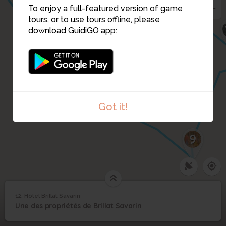
5
To enjoy a full-featured version of game
6
tours, or to use tours offline, please
download GuidiGO app:
8
7
Got it!
9
12. Hôtel Brillat Savarin
1
/3
L'hôtel Brillat Savarin
12
Une des propriétés de Brillat Savarin
Hôtel Brillat Savarin