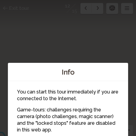
12
Exit tour
15
Info
You can start this tour immediately if you are
15
connected to the Internet.
13
14
Game-tours: challenges requiring the
camera (photo challenges, magic scanner)
12
and the "locked stops" feature are disabled
11
in this web app.