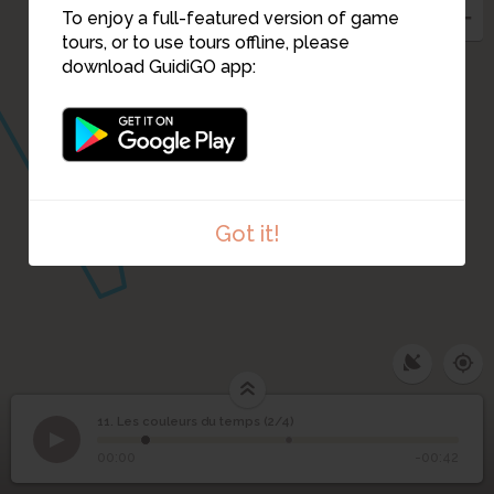
To enjoy a full-featured version of game
tours, or to use tours offline, please
13
12
download GuidiGO app:
Got it!
11. Les couleurs du temps (2/4)
1
/2
Les couleurs du temps (1)
Les couleurs du temps
11
00:00
-00:42
(2/4)