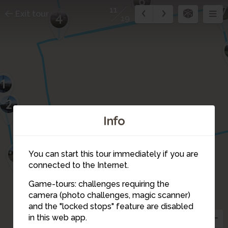
6
7
11
Exit tour
4
19
1
2
Info
3
You can start this tour immediately if you are
connected to the Internet.
Game-tours: challenges requiring the
camera (photo challenges, magic scanner)
11
and the "locked stops" feature are disabled
10
in this web app.