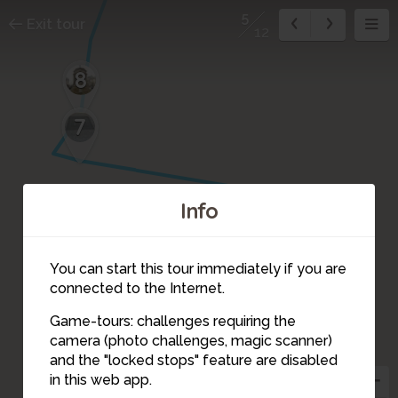
5
Exit tour
12
8
7
Info
6
You can start this tour immediately if you are
connected to the Internet.
Game-tours: challenges requiring the
camera (photo challenges, magic scanner)
5
and the "locked stops" feature are disabled
in this web app.