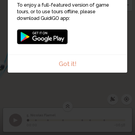
To enjoy a full-featured version of game
4
tours, or to use tours offline, please
download GuidiGO app:
1
3
Got it!
2
5. Nicolas Flamel
1
/7
Rue Marivaux (map dating back to 1550)
5
Nicolas Flamel
00:00
-06:58