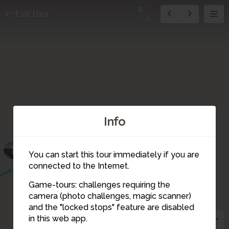
6
Exit tour
6
Info
1
You can start this tour immediately if you are
connected to the Internet.
Game-tours: challenges requiring the
camera (photo challenges, magic scanner)
6
and the "locked stops" feature are disabled
in this web app.