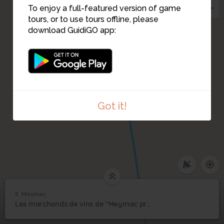
To enjoy a full-featured version of game
tours, or to use tours offline, please
download GuidiGO app:
Got it!
6. Meymac
1
/4
Maison Jean Gaye-Bordas
6
Les marchands de vins de "Meymac près Bordeaux"
Meymac