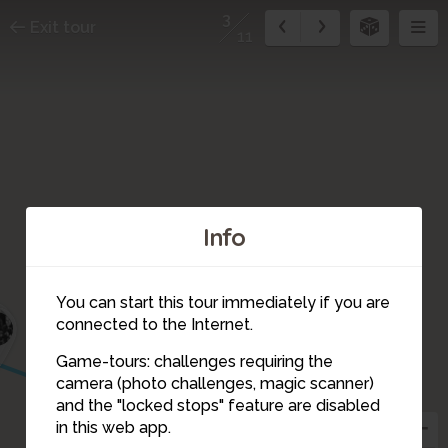
3
Exit tour
11
Info
You can start this tour immediately if you are
1
connected to the Internet.
Game-tours: challenges requiring the
camera (photo challenges, magic scanner)
3
and the "locked stops" feature are disabled
in this web app.