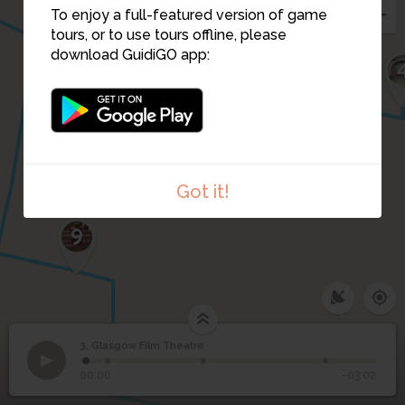
To enjoy a full-featured version of game
tours, or to use tours offline, please
download GuidiGO app:
Got it!
9
3. Glasgow Film Theatre
1
/4
Glasgow Film Theatre home to Glasgow Film Festival
3
Glasgow Film Theatre
00:00
-03:02