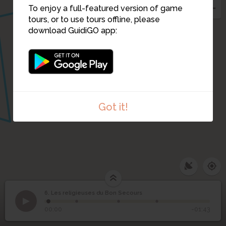
To enjoy a full-featured version of game
tours, or to use tours offline, please
download GuidiGO app:
Got it!
6. Les religieuses du Bon Secours
1
/4
La plaque
Les religieuses du Bon
6
00:00
-01:43
Secours