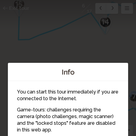
15
6
Exit tour
17
14
Info
You can start this tour immediately if you are
connected to the Internet.
Game-tours: challenges requiring the
camera (photo challenges, magic scanner)
6
and the "locked stops" feature are disabled
in this web app.
5