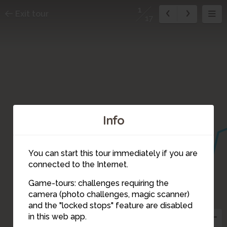
1
Exit tour
17
Info
You can start this tour immediately if you are
connected to the Internet.
Game-tours: challenges requiring the
17
camera (photo challenges, magic scanner)
1
and the "locked stops" feature are disabled
in this web app.