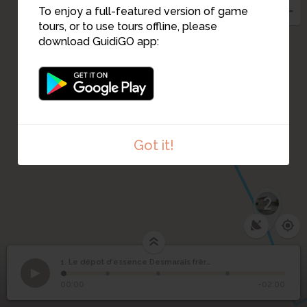
To enjoy a full-featured version of game
tours, or to use tours offline, please
download GuidiGO app:
Got it!
2
1. Le dépot d'essence Desmarais frères
1
/4
La plaque
Le dépot d'essence
1
00:00
-02:00
Desmarais frères