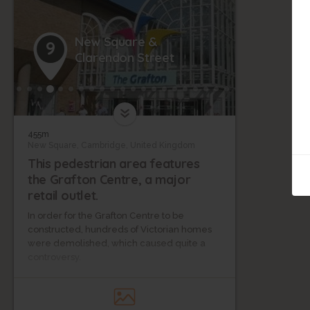
New Square &
9
Clarendon Street
455m
New Square, Cambridge, United Kingdom
This pedestrian area features
the Grafton Centre, a major
retail outlet.
In order for the Grafton Centre to be
constructed, hundreds of Victorian homes
were demolished, which caused quite a
controversy.
Clarendon Street is one of the city’s most
desirable residential areas—it is near the