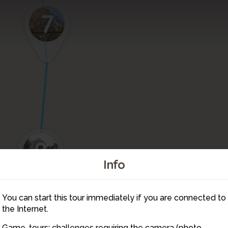
7
8
Info
You can start this tour immediately if you are connected to
9
the Internet.
Game-tours: challenges requiring the camera (photo