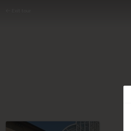
Exit tour