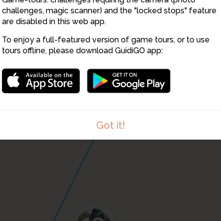
challenges, magic scanner) and the "locked stops" feature
are disabled in this web app.
To enjoy a full-featured version of game tours, or to use
tours offline, please download GuidiGO app:
Got it!