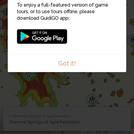
To enjoy a full-featured version of game
tours, or to use tours offline, please
download GuidiGO app:
4
Got it!
1. Thermal Springs of Agia Paraskevi
1
/4
Thermal Springs of
1
Thermal Springs of Agia Paraskevi
Agia Paraskevi
Leaflet
| Map data ©
GuidiGO
Inc.