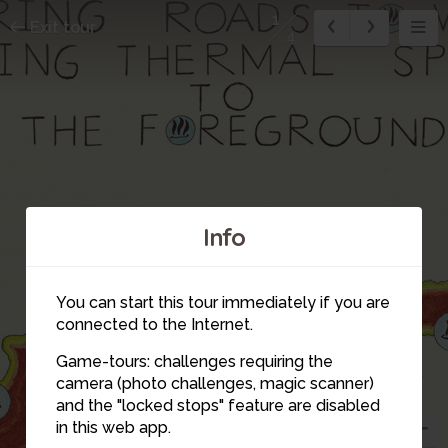
1
Exit tour
4
Info
2
3
You can start this tour immediately if you are
connected to the Internet.
Game-tours: challenges requiring the
camera (photo challenges, magic scanner)
1
and the "locked stops" feature are disabled
in this web app.