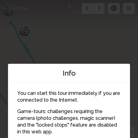
6
Exit tour
18
23
19
Info
20
You can start this tour immediately if you are
connected to the Internet.
Game-tours: challenges requiring the
camera (photo challenges, magic scanner)
6
and the "locked stops" feature are disabled
in this web app.