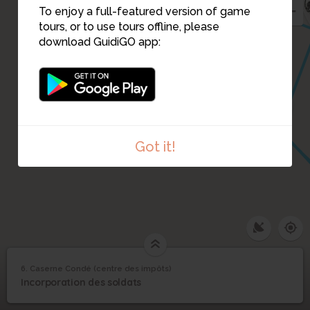
To enjoy a full-featured version of game
tours, or to use tours offline, please
download GuidiGO app:
22
Got it!
6. Caserne Condé (centre des impôts)
1
/5
Caserne Condé (entrée)
©
Caserne Condé (centre
6
Incorporation des soldats
des impôts)