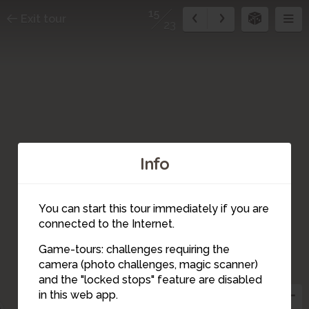
15
Exit tour
23
Info
You can start this tour immediately if you are
connected to the Internet.
Game-tours: challenges requiring the
camera (photo challenges, magic scanner)
15
and the "locked stops" feature are disabled
in this web app.