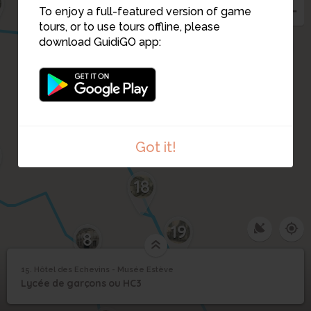
To enjoy a full-featured version of game
tours, or to use tours offline, please
14
download GuidiGO app:
16
17
Got it!
18
19
8
15. Hôtel des Echevins - Musée Estève
1
/8
Rue du Paradis
©
Hôtel des Echevins -
15
Lycée de garçons ou HC3
Musée Estève