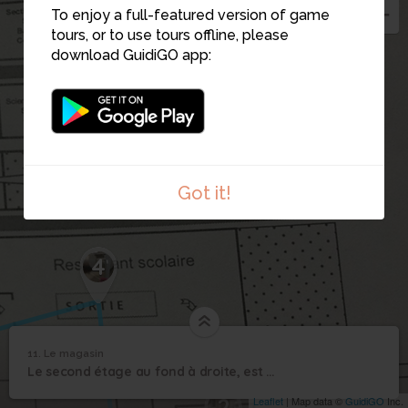
To enjoy a full-featured version of game
tours, or to use tours offline, please
download GuidiGO app:
Got it!
4
11. Le magasin
1
/1
La vitrine
11
Le second étage au fond à droite, est dédié à la vente avec un magasin pédagogique
Le magasin
2
Leaflet
| Map data ©
GuidiGO
Inc.