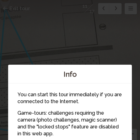
11
Exit tour
17
Info
You can start this tour immediately if you are
connected to the Internet.
Game-tours: challenges requiring the
camera (photo challenges, magic scanner)
11
and the "locked stops" feature are disabled
in this web app.