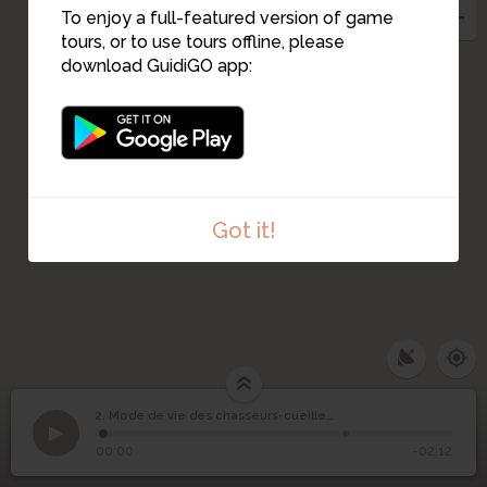
4
5
To enjoy a full-featured version of game
tours, or to use tours offline, please
6
download GuidiGO app:
Got it!
Mode de vie des
2. Mode de vie des chasseurs-cueilleurs maritimes
1
/2
Vue du village depuis votre position
©
chasseurs-cueilleurs
2
00:00
-02:12
maritimes