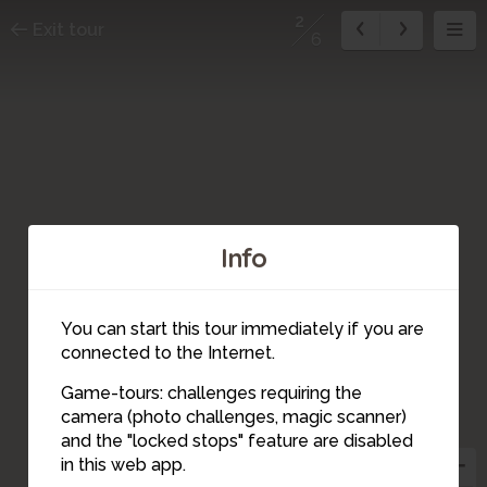
2
Exit tour
6
Info
You can start this tour immediately if you are
connected to the Internet.
Game-tours: challenges requiring the
camera (photo challenges, magic scanner)
2
and the "locked stops" feature are disabled
1
in this web app.
3