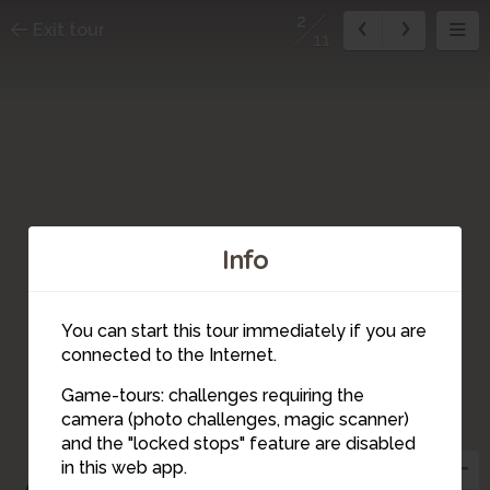
2
Exit tour
11
Info
You can start this tour immediately if you are
connected to the Internet.
Game-tours: challenges requiring the
1
camera (photo challenges, magic scanner)
2
and the "locked stops" feature are disabled
in this web app.