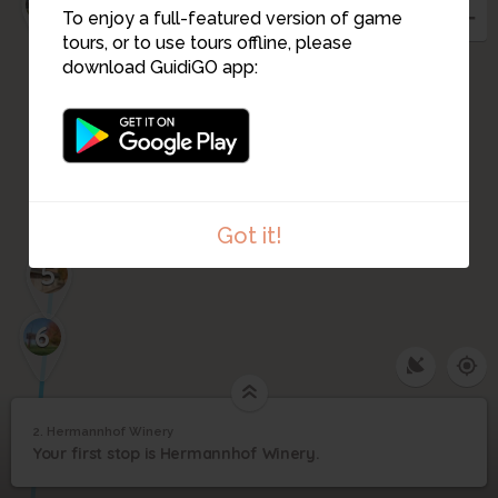
3
To enjoy a full-featured version of game
tours, or to use tours offline, please
download GuidiGO app:
4
Got it!
5
6
2. Hermannhof Winery
1
/3
Hermannhof when it was a brewery
2
Your first stop is Hermannhof Winery.
Hermannhof Winery