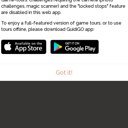
challenges, magic scanner) and the "locked stops" feature
are disabled in this web app.
To enjoy a full-featured version of game tours, or to use
tours offline, please download GuidiGO app:
Got it!