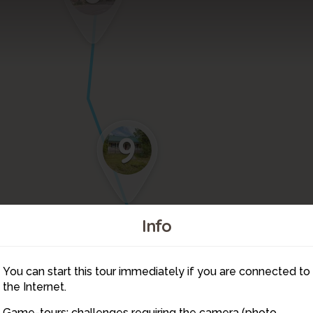
9
Info
You can start this tour immediately if you are connected to
11
10
the Internet.
Game-tours: challenges requiring the camera (photo