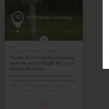
10
Old Catholic Cemetery
11m
116 Bayer Rd, Hermann, MO 65041, USA
Please do not use the driveway
near the end of Bayer Rd. It is a
private driveway.
Your last stop on this tour is the old Catholic
Cemetery near the intersection of Highway
H and Bayer Road. A giant cross was
erected to honor all those buried here.
Although there are no markers remaining
for individual graves, a list of those buried on
this site is on file at the Gasconade County