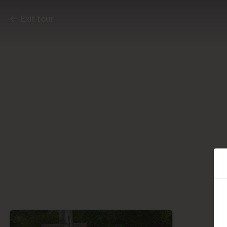
Exit tour