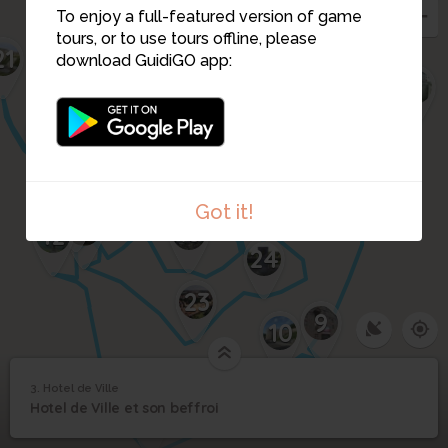
To enjoy a full-featured version of game
tours, or to use tours offline, please
21
download GuidiGO app:
26
6
20
8
19
17
15
14
7
16
25
13
Got it!
22
18
12
24
23
9
10
3. Hotel de Ville
1
/1
Hotel de Ville
3
Hotel de Ville et son beffroi
11
Hotel de Ville