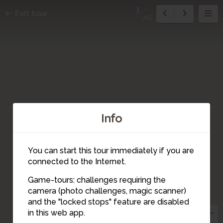
3
Exit tour
26
Info
You can start this tour immediately if you are
connected to the Internet.
1
Game-tours: challenges requiring the
2
camera (photo challenges, magic scanner)
3
and the "locked stops" feature are disabled
in this web app.
5
4