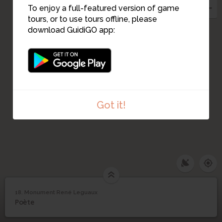
To enjoy a full-featured version of game
23
tours, or to use tours offline, please
9
10
download GuidiGO app:
11
Got it!
18. Monument René Leguaux
1
/1
Monument René Leguaux
Monument René
18
Poète
Leguaux