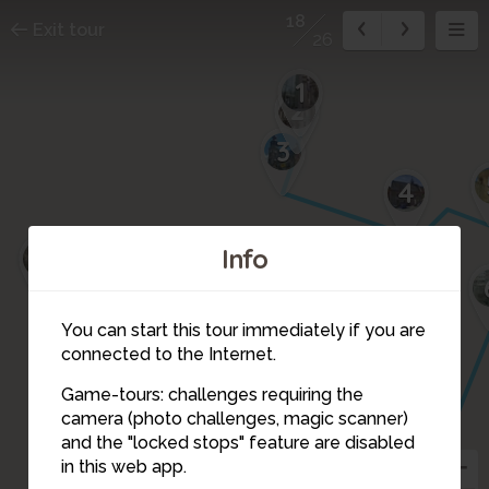
18
Exit tour
26
1
2
3
4
21
Info
26
You can start this tour immediately if you are
20
connected to the Internet.
8
19
17
15
14
7
Game-tours: challenges requiring the
16
25
13
camera (photo challenges, magic scanner)
22
18
and the "locked stops" feature are disabled
12
in this web app.
24