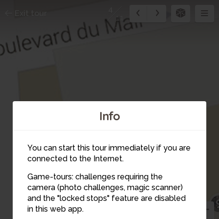
4
Exit tour
11
Info
You can start this tour immediately if you are
connected to the Internet.
Game-tours: challenges requiring the
camera (photo challenges, magic scanner)
4
and the "locked stops" feature are disabled
in this web app.