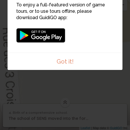
To enjoy a full-featured version of game
tours, or to use tours offline, please
download GuidiGO app:
Got it!
1
/1
Birth of comprehensive school
4. Birth of a comprehensive school
1
/1
Birth of a comprehensive school
Birth of a
4
The school of SENS moved into the former convent of the Celestins
comprehensive school
Leaflet
| Map data ©
GuidiGO
Inc.