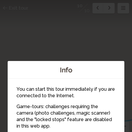
10
Exit tour
10
Info
You can start this tour immediately if you are
connected to the Internet.
Game-tours: challenges requiring the
camera (photo challenges, magic scanner)
10
and the "locked stops" feature are disabled
in this web app.