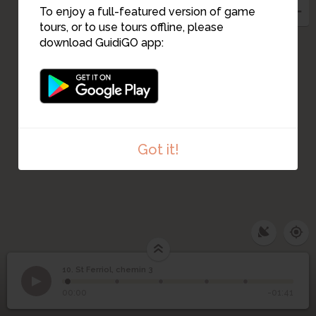
To enjoy a full-featured version of game
tours, or to use tours offline, please
download GuidiGO app:
Got it!
10. St Ferriol, chemin 3
1
/5
Patrick Desombre. Eglise
10
St Ferriol, chemin 3
00:00
-01:41