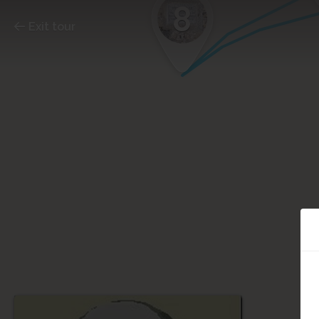
8
Exit tour