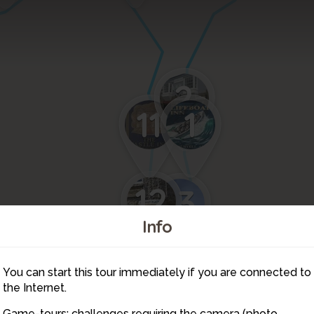
2
11
1
12
13
Info
You can start this tour immediately if you are connected to
14
the Internet.
Game-tours: challenges requiring the camera (photo