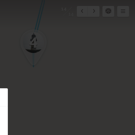
14
14
4