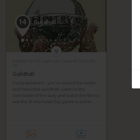
14
Guildhall
8 Street-An-Pol, Saint Ives, Cornwall TR26 2DS,
UK
Guildhall
Congratulations - you've solved the riddle
and found the Guildhall. Listen to the
conclusion of the story and watch the film to
see the St Ives Feast Day game in action.