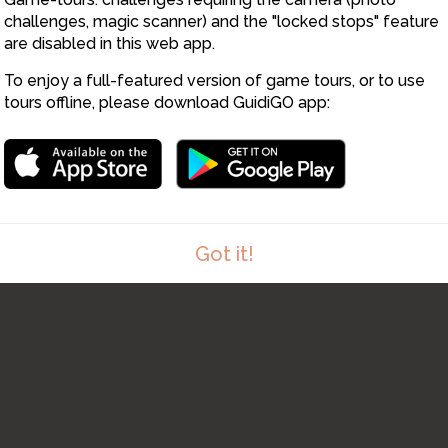
challenges, magic scanner) and the "locked stops" feature
are disabled in this web app.
To enjoy a full-featured version of game tours, or to use
tours offline, please download GuidiGO app:
Got it!
1
/1
St Ives Feast Day
C