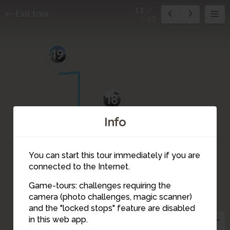
13
Exit tour
19
19
18
Info
16
17
You can start this tour immediately if you are
connected to the Internet.
1
2
15
Game-tours: challenges requiring the
14
camera (photo challenges, magic scanner)
13
and the "locked stops" feature are disabled
in this web app.