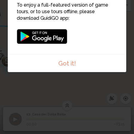
12
To enjoy a full-featured version of game
tours, or to use tours offline, please
download GuidiGO app:
4
3
6
5
Got it!
13. Casa dei Della Bella
1
/1
Casa dei Della Bella
13
Casa dei Della Bella
00:00
-03:15