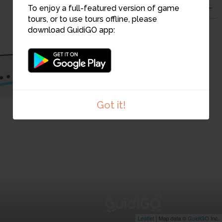
To enjoy a full-featured version of game
tours, or to use tours offline, please
download GuidiGO app:
8
7
Got it!
Leaflet
| Map data ©
GuidiGO
Inc.