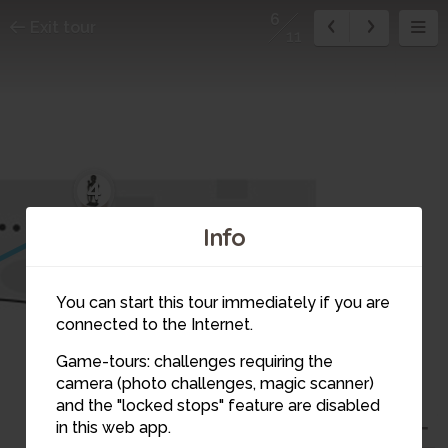
6
Exit tour
11
4
Info
5
You can start this tour immediately if you are
connected to the Internet.
Game-tours: challenges requiring the
camera (photo challenges, magic scanner)
6
and the "locked stops" feature are disabled
in this web app.