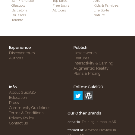
San Francisco
Top rated
Arts
Glasgow
Free tours
Kids & Families
Barcelona
All tours
Life Style
Brussels
Nature
Toronto
Experience
Publish
Discover tours
How it works
Authors
Features
Interactivity & Gaming
Augmented Reality
Plans & Pricing
Info
Follow GuidiGO
About GuidiGO
Education
Press
Community Guidelines
Terms & Conditions
Our Other Brands
Privacy Policy
senar.io
: Training in mobile AR
Contact us
frameit.ar
: Artwork Preview in