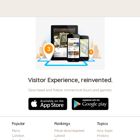
Visitor Experience, reinvented.
Download and follow immersive tours and games
Popular
Rankings
Topics
Paris
Most downloaded
Any topic
London
Latest
History