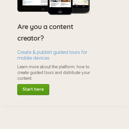
Are you a content
creator?
Create & publish guided tours for
mobile devices
Learn more about the platform, how to
create guided tours and distribute your
content.
Start here