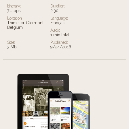
Itinerary:
Duration:
7 stops
2:30
Location:
Language:
Thimister-Clermont,
Français
Belgium
Audio:
1 min total
Size:
Published:
3 Mb
9/24/2018