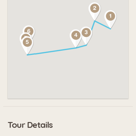
Tour Details