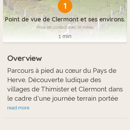
1
Point de vue de Clermont et ses environs.
Prise de contact avec le milieu
1 min
Overview
Parcours à pied au cœur du Pays de
Herve. Découverte ludique des
villages de Thimister et Clermont dans
le cadre d'une journée terrain portée
sur le cours d'étude du milieu, en
read more
particulier les concepts Habiter et
Produire. Dans une ambiance