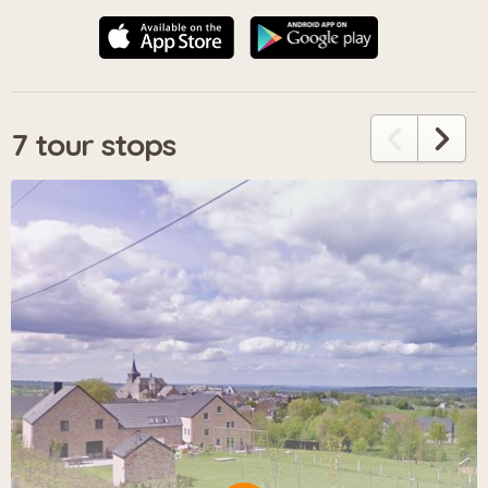
7 tour stops