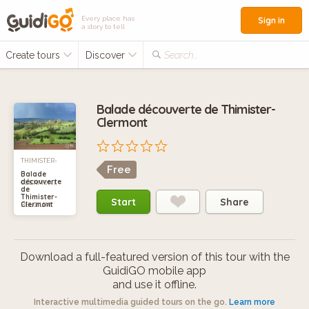
Every place has
Sign in
a story to tell
Create tours
Discover
Search...
Balade découverte de Thimister-
Clermont
THIMISTER-
Free
Balade
découverte
CLERMONT,
de
Thimister-
Start
Share
Clermont
BELGIUM
Download a full-featured version of this tour with the
GuidiGO mobile app
and use it offline.
Interactive multimedia guided tours on the go.
Learn more