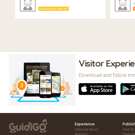
.
p
EDUCATIONAL PROJECT
Visitor Experi
Download and follow im
Experience
Publis
Discover tours
How it 
Authors
Featur