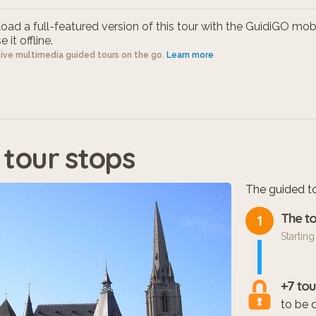
ad a full-featured version of this tour with the GuidiGO mob
 it offline.
tive multimedia guided tours on the go.
Learn more
 tour stops
The guided to
The to
1
Starting
+7 tou
to be 