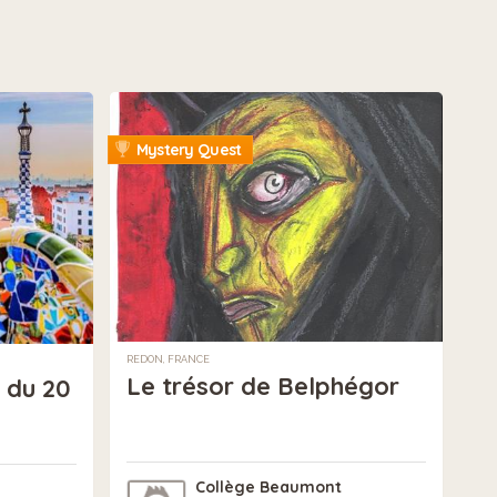
Mystery Quest
REDON, FRANCE
Le trésor de Belphégor
 du 20
Collège Beaumont