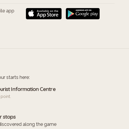
ile app
ur starts here:
urist Information Centre
 point.
r stops
discovered along the game