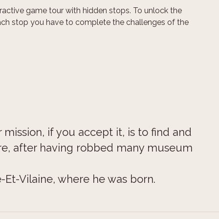
teractive game tour with hidden stops. To unlock the
ach stop you have to complete the challenges of the
mission, if you accept it, is to find and
re, after having robbed many museum
-Et-Vilaine, where he was born.
wers and you will need to consider all