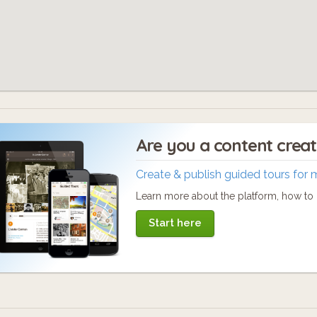
Are you a content crea
Create & publish guided tours for 
Learn more about the platform, how to c
Start here