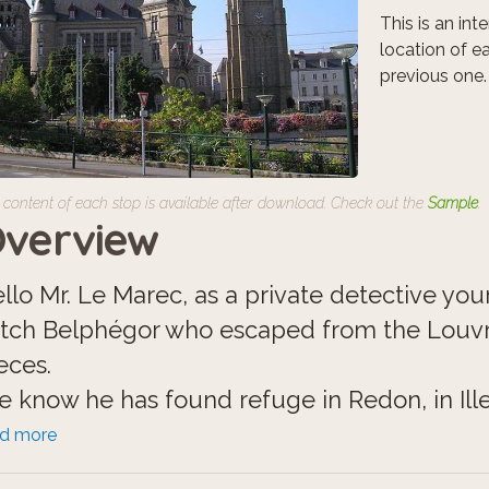
This is an in
location of e
previous one.
 content of each stop is available after download. Check out the
Sample
.
verview
llo Mr. Le Marec, as a private detective your 
tch Belphégor who escaped from the Louv
eces.
 know he has found refuge in Redon, in Ille
 careful, he is a ghost with many unkown po
ad more
tions.