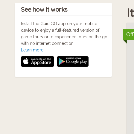
If
I
See how it works
po
Go
Install the GuidiGO app on your mobile
device to enjoy a full-featured version of
Off
game tours or to experience tours on the go
At
with no internet connection.
Learn more
wi
If
wi
If
po