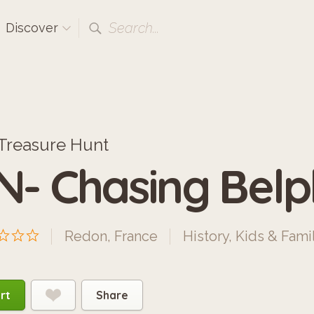
Search...
Discover
Treasure Hunt
N- Chasing Bel
Redon, France
History
,
Kids & Fami
rt
Share