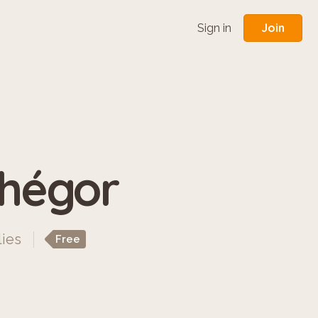
Join
Sign in
phégor
lies
Free