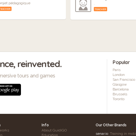
rojet pédagogique
.
TEACHER
TEACHER
ence, reinvented.
Popular
Paris
London
mersive tours and games
San Francisco
Glasgow
Barcelona
Brussels
Toronto
h
Info
Our Other Brands
works
About GuidiGO
senar.io
: Training in mob
es
Education