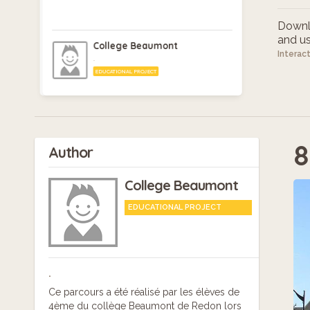
Downlo
and use
College Beaumont
Interac
.
EDUCATIONAL PROJECT
8
Author
College Beaumont
EDUCATIONAL PROJECT
.
Ce parcours a été réalisé par les élèves de
4ème du collège Beaumont de Redon lors