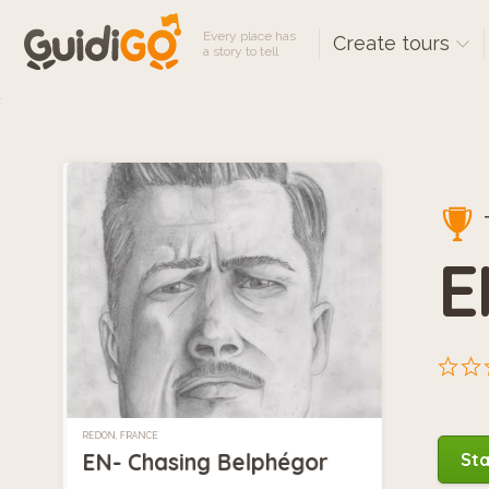
Every place has
Create tours
a story to tell
E
REDON, FRANCE
EN- Chasing Belphégor
Sta