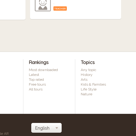
.
TEACHER
Rankings
Topics
Most downloaded
Any topic
Latest
History
Top rated
Arts
Free tours
Kids & Families
All tours
Life Style
Nature
ile AR