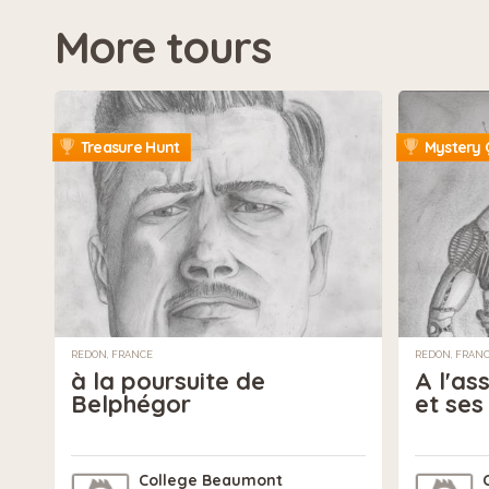
More tours
Treasure Hunt
Mystery 
REDON, FRANCE
REDON, FRAN
à la poursuite de
A l'as
Belphégor
et ses
College Beaumont