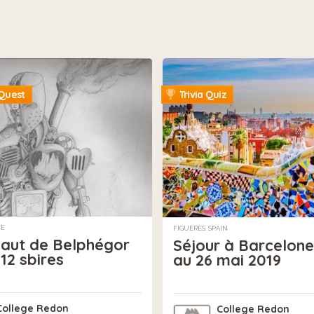
Quest
Trivia Quiz
CE
FIGUERES, SPAIN
saut de Belphégor
Séjour à Barcelone
 12 sbires
au 26 mai 2019
College Redon
College Redon