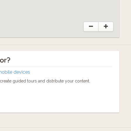
tor?
mobile devices
reate guided tours and distribute your content.