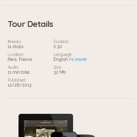
Tour Details
Itinerary:
Duration:
11 stops
2:30
Location:
Language:
Paris, France
English
(+1 more)
Audio:
Size:
11 min total
32 Mb
Published:
12/26/2013