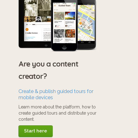
Are you a content
creator?
Create & publish guided tours for
mobile devices
Learn more about the platform, how to
create guided tours and distribute your
content.
Start here