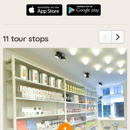
11 tour stops