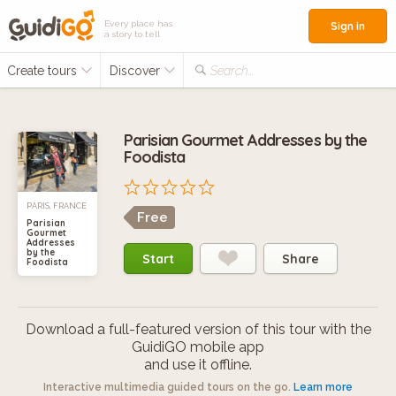
Every place has
Sign in
a story to tell
Create tours
Discover
Search...
Parisian Gourmet Addresses by the
Foodista
PARIS, FRANCE
Free
Parisian
Gourmet
Addresses
by the
Start
Share
Foodista
Download a full-featured version of this tour with the
GuidiGO mobile app
and use it offline.
Interactive multimedia guided tours on the go.
Learn more