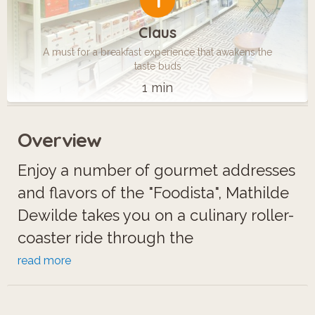
1
Claus
A must for a breakfast experience that awakens the
taste buds
1 min
Overview
Enjoy a number of gourmet addresses
and flavors of the "Foodista", Mathilde
Dewilde takes you on a culinary roller-
coaster ride through the
neighborhoods of the Louvre, the
read more
Opera and the Madeleine. From a
incredible breakfast experience