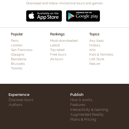
Download and follow immersive tours and games
Popular
Rankings
Topics
Paris
Most downloaded
Any topic
London
Latest
History
San Francisco
Top rated
Arts
Glasgow
Free tours
Kids & Families
Barcelona
All tours
Life Style
Brussels
Nature
Toronto
Experience
Publish
Discover tours
How it works
Authors
Features
Interactivity & Gaming
Augmented Reality
Plans & Pricing