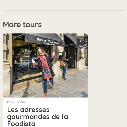
More tours
i
PARIS, FRANCE
Les adresses
gourmandes de la
Foodista