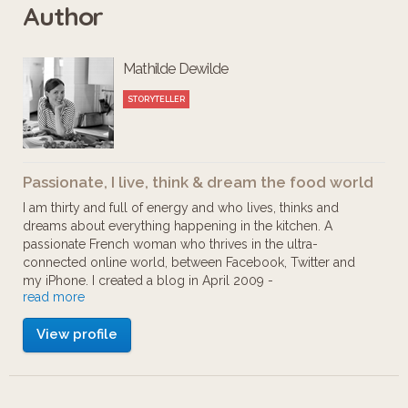
Author
through a divine coffee break, rainbow
colored macarons, chocolate to make
Mathilde Dewilde
you dizzy, wine tasting, specialties
from the "Aveyron" region and
STORYTELLER
cocktails in the most American bar
outside of New York: this Foodista tour
Passionate, I live, think & dream the food world
will capsize your taste buds - enjoy !
I am thirty and full of energy and who lives, thinks and
dreams about everything happening in the kitchen. A
passionate French woman who thrives in the ultra-
connected online world, between Facebook, Twitter and
my iPhone. I created a blog in April 2009 -
read more
mathildescuisine.com - because I needed to share my love
of cuisine and continue to explore this field with other
View profile
aficionados. But the definition of blogger seems a bit
narrow, I prefer 'food storyteller' because that's what I love
most; telling stories about this wonderful and delicious
world. Whether it's about the atmosphere at a local market,