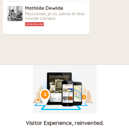
Mathilde Dewilde
Passsionée, je vis, pense et rêve
monde culinaire
STORYTELLER
Visitor Experience, reinvented.