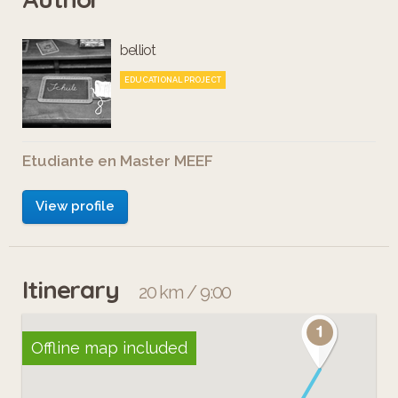
belliot
EDUCATIONAL PROJECT
Etudiante en Master MEEF
View profile
Itinerary
20 km / 9:00
Offline map included