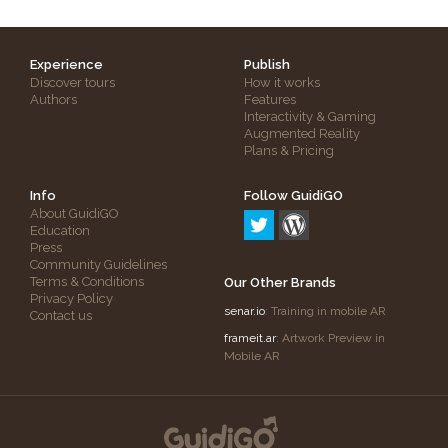
Experience
Publish
Discover tours
How it works
Authors
Features
Interactivity & Gaming
Augmented Reality
Plans & Pricing
Info
Follow GuidiGO
About GuidiGO
Education
Press
Community Guidelines
Terms & Conditions
Our Other Brands
Privacy Policy
senar.io
: Training in mobile AR
Contact us
frameit.ar
: Artwork Preview in
Mobile AR