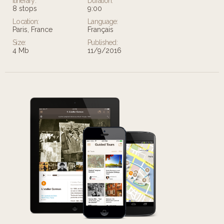
Itinerary:
Duration:
8 stops
9:00
Location:
Language:
Paris, France
Français
Size:
Published:
4 Mb
11/9/2016