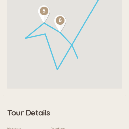
Tour Details