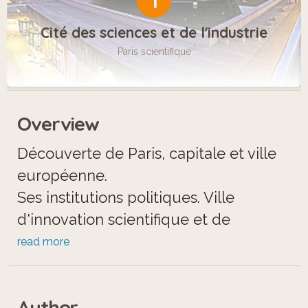
1
Cité des sciences et de l'industrie
Paris scientifique
Overview
Découverte de Paris, capitale et ville
européenne.
Ses institutions politiques. Ville
d'innovation scientifique et de
création.
read more
Son patrimoine culturel et spirituel.
Author