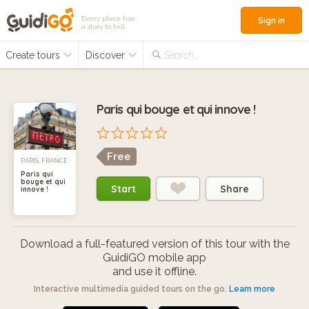
Every place has
Sign in
a story to tell
Create tours
Discover
Search...
Paris qui bouge et qui innove !
Free
PARIS, FRANCE
Paris qui
bouge et qui
Start
Share
innove !
Download a full-featured version of this tour with the
GuidiGO mobile app
and use it offline.
Interactive multimedia guided tours on the go.
Learn more