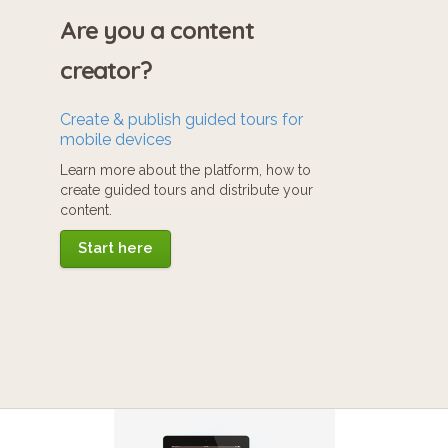
Are you a content
creator?
Create & publish guided tours for
mobile devices
Learn more about the platform, how to
create guided tours and distribute your
content.
Start here