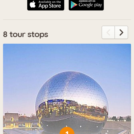
8 tour stops