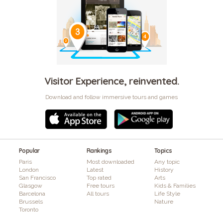
Visitor Experience, reinvented.
Download and follow immersive tours and games
Popular
Rankings
Topics
Paris
Most downloaded
Any topic
London
Latest
History
San Francisco
Top rated
Arts
Glasgow
Free tours
Kids & Families
Barcelona
All tours
Life Style
Brussels
Nature
Toronto