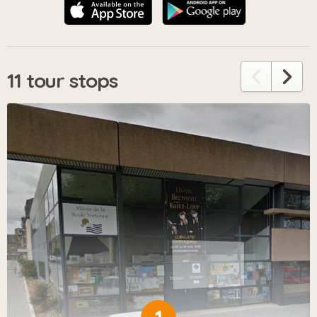
11 tour stops