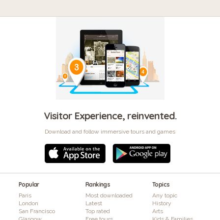
Visitor Experience, reinvented.
Download and follow immersive tours and games
Popular
Rankings
Topics
Paris
Most downloaded
Any topic
London
Latest
History
San Francisco
Top rated
Arts
Glasgow
Free tours
Kids & Families