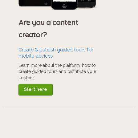
Are you a content
creator?
Create & publish guided tours for
mobile devices
Learn more about the platform, how to
create guided tours and distribute your
content.
Start here