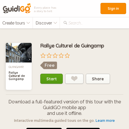
Every place has
Sign in
a story to tell
Create tours
Discover
Search...
Rallye Culturel de Guingamp
Free
GUINGAMP,
Rallye
Culturel de
FRANCE
Start
Share
Guingamp
Download a full-featured version of this tour with the
GuidiGO mobile app
and use it offline.
Interactive multimedia guided tours on the go.
Learn more