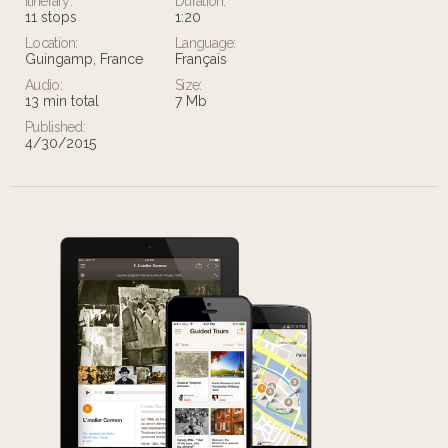
Itinerary:
Duration:
11 stops
1:20
Location:
Language:
Guingamp, France
Français
Audio:
Size:
13 min total
7 Mb
Published:
4/30/2015