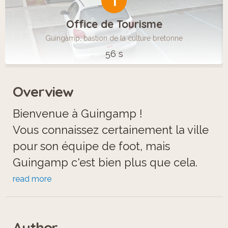
1
Office de Tourisme
Guingamp, bastion de la culture bretonne
56 s
Overview
Bienvenue à Guingamp !
Vous connaissez certainement la ville
pour son équipe de foot, mais
Guingamp c'est bien plus que cela.
Répondez aux énigmes pour parcourir
read more
la ville et découvrir les trésors
historiques dont elle regorgent. 11
Author
étapes composent le circuit, à