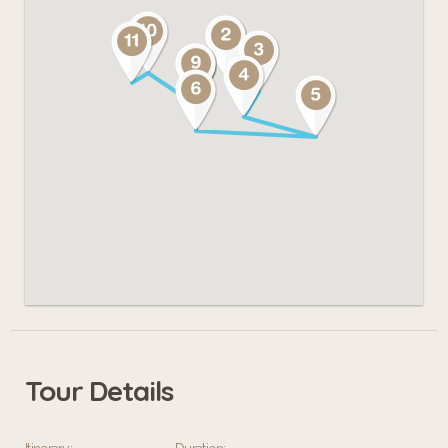
Tour Details