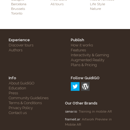
Barcelona
All tours
Life Style
Brussels
Nature
Toronto
Experience
Publish
Discover tours
How it works
Authors
Features
Interactivity & Gaming
Augmented Reality
Plans & Pricing
Info
Follow GuidiGO
About GuidiGO
Education
Press
Community Guidelines
Terms & Conditions
Our Other Brands
Privacy Policy
senar.io
: Training in mobile AR
Contact us
frameit.ar
: Artwork Preview in
Mobile AR