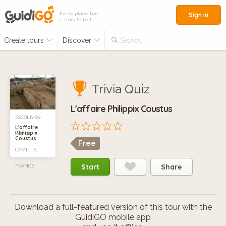
Every place has
Sign in
a story to tell
Create tours
Discover
Search...
Trivia Quiz
L'affaire Philippix Coustus
ESCOLIVES-
L'affaire
Philippix
SAINTE-
Coustus
Free
CAMILLE,
Start
Share
FRANCE
Download a full-featured version of this tour with the
GuidiGO mobile app