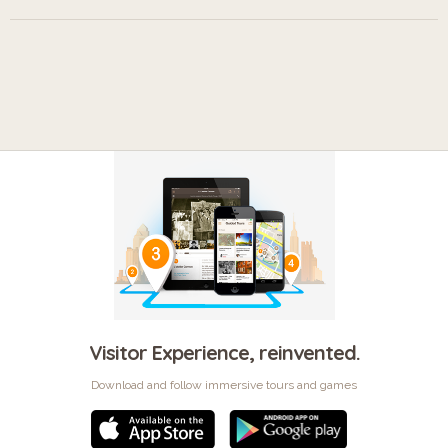
Visitor Experience, reinvented.
Download and follow immersive tours and games