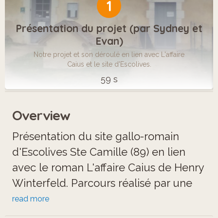
1
Présentation du projet (par Sydney et
Evan)
Notre projet et son déroulé en lien avec L'affaire
Caius et le site d'Escolives.
59 s
Overview
Présentation du site gallo-romain
d'Escolives Ste Camille (89) en lien
avec le roman L'affaire Caius de Henry
Winterfeld. Parcours réalisé par une
classe de 5ème du collège Philippe
read more
Cousteau de Brienon-sur-Armançon.