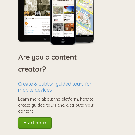
Are you a content
creator?
Create & publish guided tours for
mobile devices
Learn more about the platform, how to
create guided tours and distribute your
content.
Start here