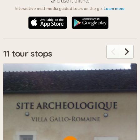
and use it offline.
Interactive multimedia guided tours on the go.
Learn more
11 tour stops