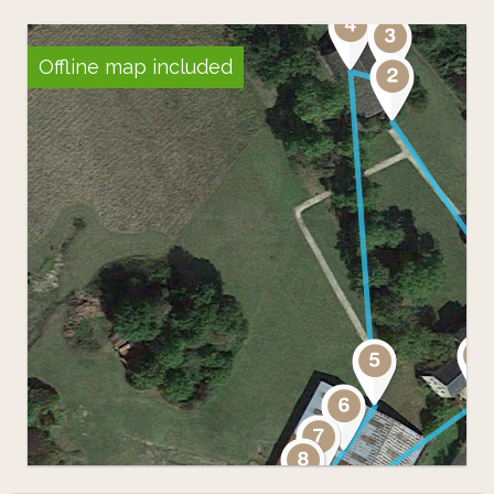
Offline map included