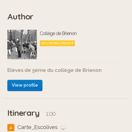
Author
Collège de Brienon
EDUCATIONAL PROJECT
Elèves de 5ème du collège de Brienon
View profile
Itinerary
1:00
Carte_Escolives
A