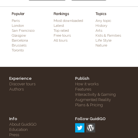
Popular
Rankings
Topics
Paris
Most downloaded
Any topic
London
Latest
History
San Francisco
Top rated
Arts
Glasgow
Free tours
Kids & Families
Barcelona
All tours
Life Style
Brussels
Nature
Toronto
Experience
Publish
Discover tours
How it works
Authors
Features
Interactivity & Gaming
Augmented Reality
Plans & Pricing
Info
Follow GuidiGO
About GuidiGO
Education
Press