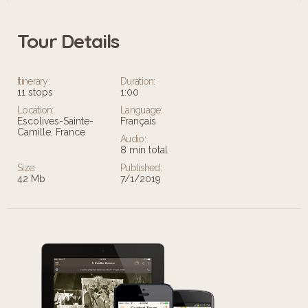
Tour Details
Leaflet
Itinerary:
Duration:
11 stops
1:00
Location:
Language:
Escolives-Sainte-
Français
Camille, France
Audio:
8 min total
Size:
Published:
42 Mb
7/1/2019